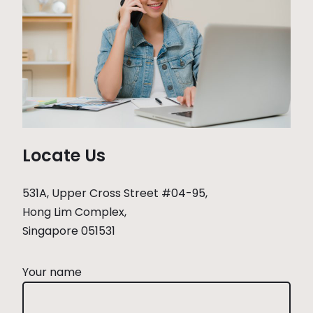
Locate Us
531A, Upper Cross Street #04-95,
Hong Lim Complex,
Singapore 051531
Your name