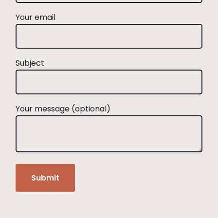
Your email
Subject
Your message (optional)