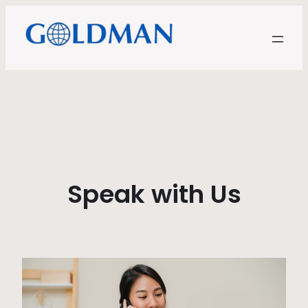
Speak with Us