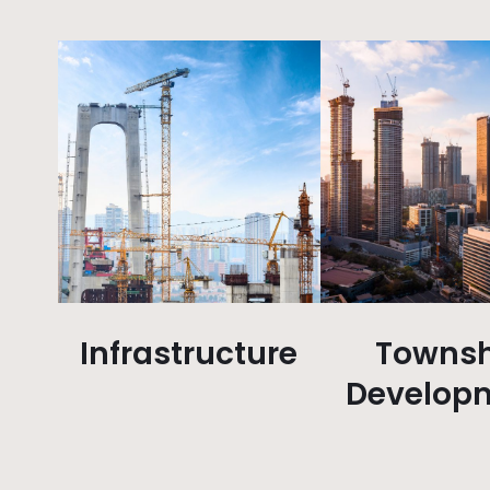
Infrastructure
Townsh
Develop