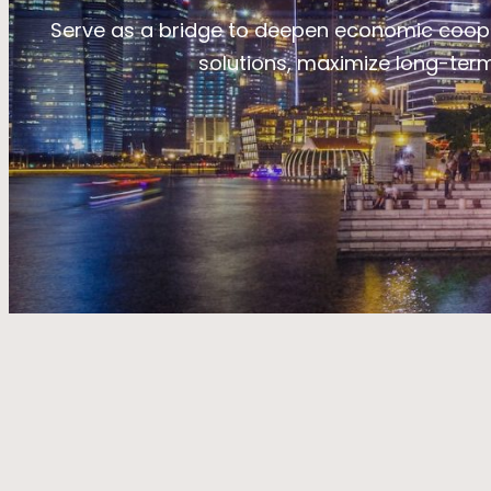
Serve as a bridge to deepen economic coope
solutions, maximize long-term 