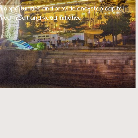
 opportunities and provide one-stop capital
ed in Belt and Road Initiative.