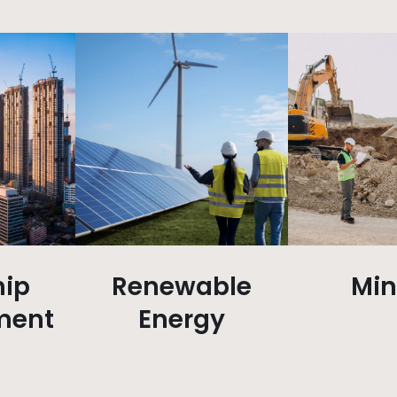
ip
Renewable
Min
ment
Energy