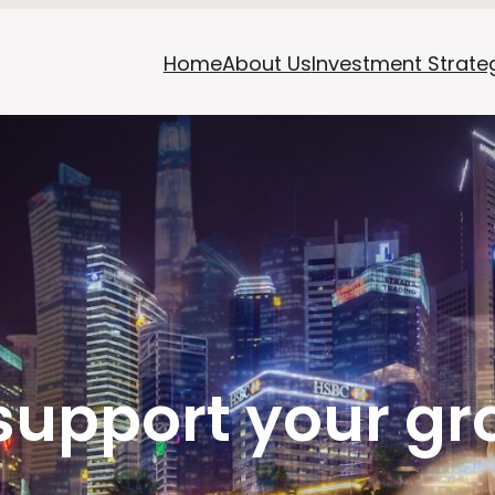
Home
About Us
Investment Strate
support your gr