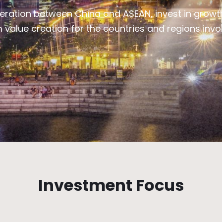
ration between China and ASEAN, invest in growth
value creation for the countries and regions involv
Investment Focus