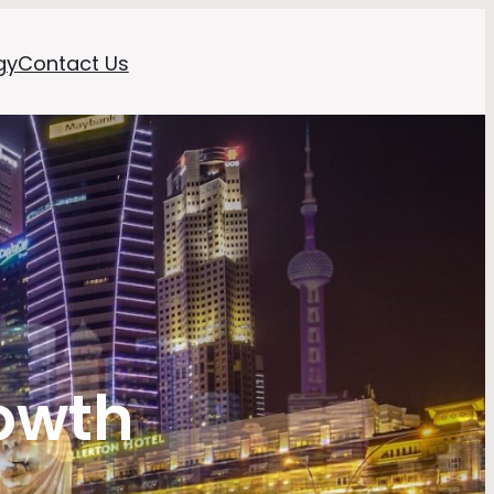
gy
Contact Us
owth